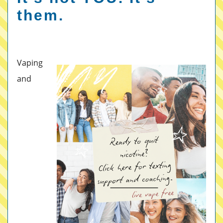
them.
Vaping
and