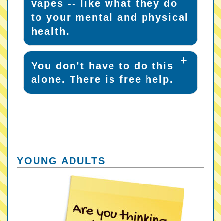
vapes -- like what they do
to your mental and physical
health.
You don’t have to do this
alone. There is free help.
YOUNG ADULTS