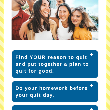
Find YOUR reason to quit
and put together a plan to
quit for good.
Do your homework before
your quit day.