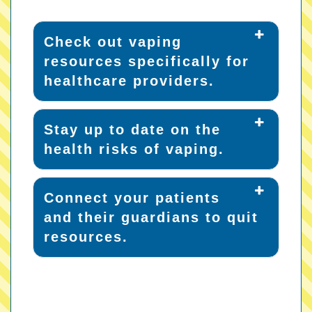
Check out vaping
resources specifically for
healthcare providers.
Stay up to date on the
health risks of vaping.
Connect your patients
and their guardians to quit
resources.