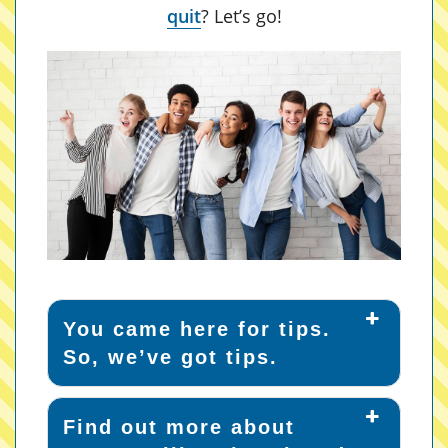
quit
? Let’s go!
You came here for tips.
So, we’ve got tips.
Find out more about