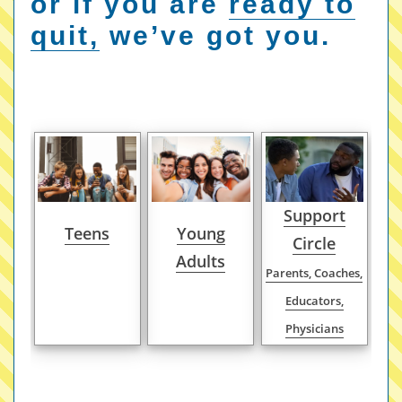
or if you are
ready to
quit,
we’ve got you.
Support
Teens
Young
Circle
Adults
Parents, Coaches,
Educators,
Physicians