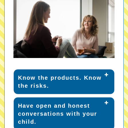
Know the products. Know
the risks.
Have open and honest
conversations with your
child.