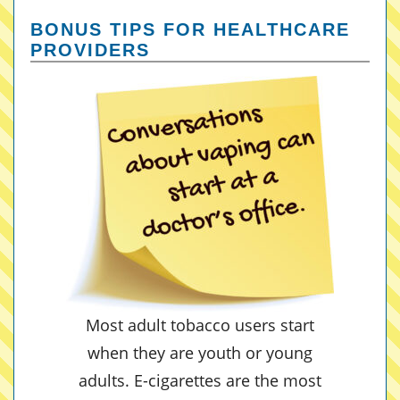
BONUS TIPS FOR HEALTHCARE
PROVIDERS
Most adult tobacco users start
when they are youth or young
adults. E-cigarettes are the most