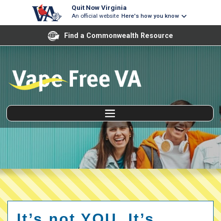
Quit Now Virginia
An official website
Here's how you know
Find a Commonwealth Resource
It’s not YOU. It’s