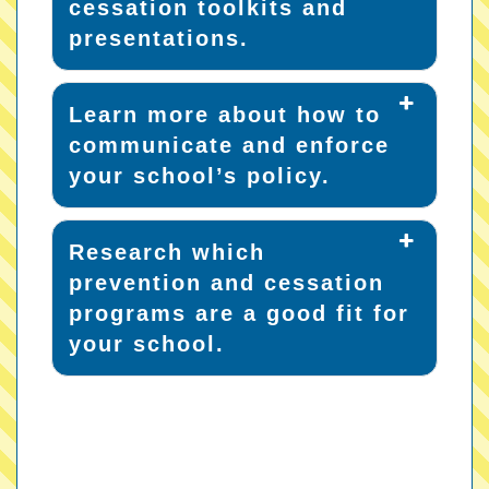
cessation toolkits and
presentations.
Learn more about how to
communicate and enforce
your school’s policy.
Research which
prevention and cessation
programs are a good fit for
your school.