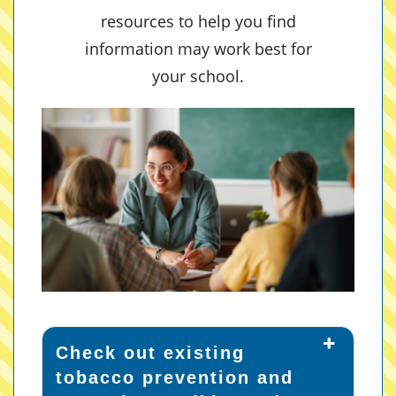
resources to help you find
information may work best for
your school.
Check out existing
tobacco prevention and