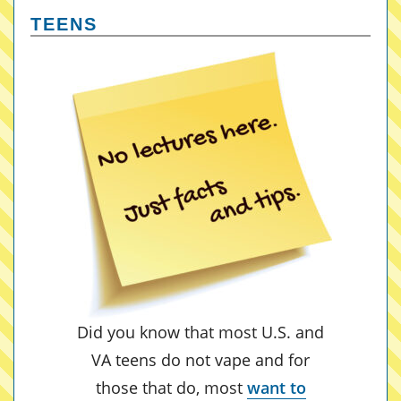
TEENS
Did you know that most U.S. and
VA teens do not vape and for
those that do, most
want to