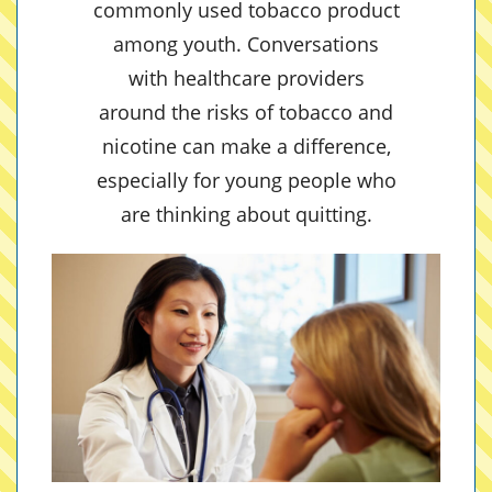
commonly used tobacco product
among youth. Conversations
with healthcare providers
around the risks of tobacco and
nicotine can make a difference,
especially for young people who
are thinking about quitting.