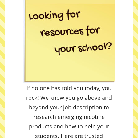
If no one has told you today, you
rock! We know you go above and
beyond your job description to
research emerging nicotine
products and how to help your
students. Here are trusted