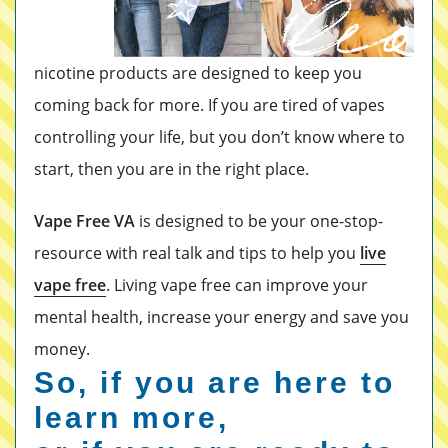
nicotine products are designed to keep you
coming back for more. If you are tired of vapes
controlling your life, but you don’t know where to
start, then you are in the right place.
Vape Free VA
is designed to be your one-stop-
resource with real talk and tips to help you
live
vape free
. Living vape free can improve your
mental health, increase your energy and save you
money.
So, if you are here to
learn more,