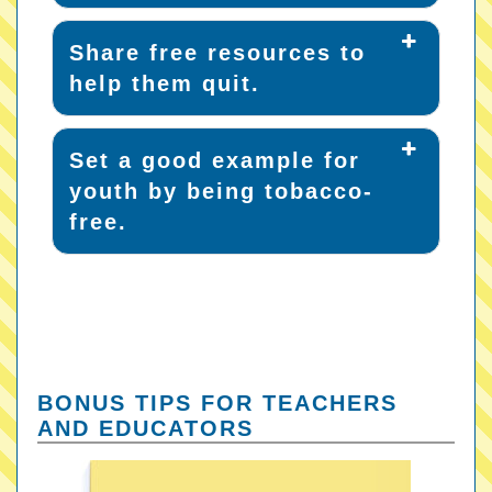
Share free resources to
help them quit.
Set a good example for
youth by being tobacco-
free.
BONUS TIPS FOR TEACHERS
AND EDUCATORS