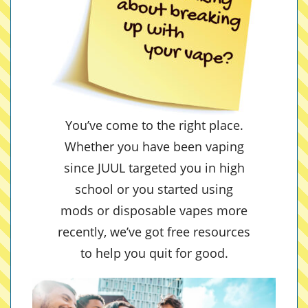
You’ve come to the right place.
Whether you have been vaping
since JUUL targeted you in high
school or you started using
mods or disposable vapes more
recently, we’ve got free resources
to help you quit for good.