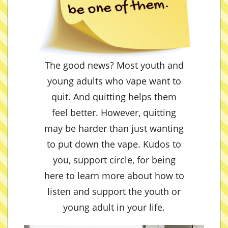
The good news? Most youth and
young adults who vape want to
quit. And quitting helps them
feel better. However, quitting
may be harder than just wanting
to put down the vape. Kudos to
you, support circle, for being
here to learn more about how to
listen and support the youth or
young adult in your life.