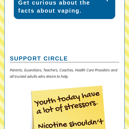
Get curious about the
facts about vaping.
SUPPORT CIRCLE
Parents, Guardians, Teachers, Coaches, Health Care Providers and
all trusted adults who desire to help.