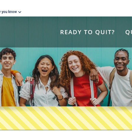
w you know
READY TO QUIT?
Q