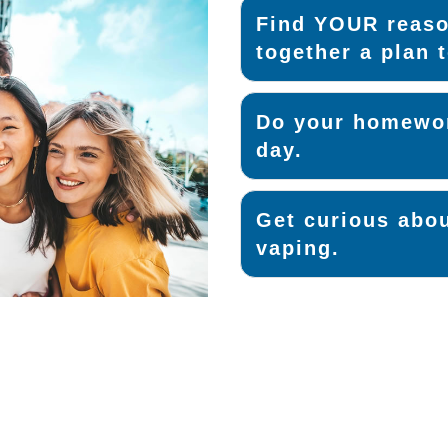
Find YOUR reaso
together a plan t
Do your homewor
day.
Get curious abou
vaping.