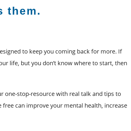
’s them.
esigned to keep you coming back for more. If
our life, but you don’t know where to start, then
r one-stop-resource with real talk and tips to
pe free can improve your mental health, increase