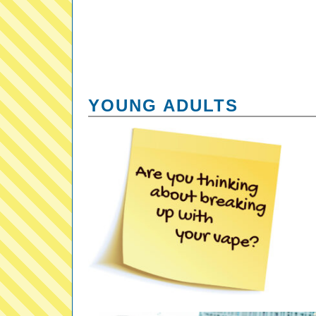
YOUNG ADULTS