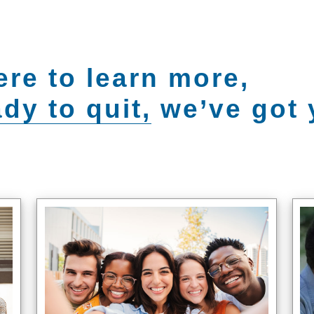
ere to learn more,
dy to quit,
we’ve got 