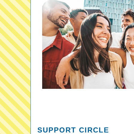
SUPPORT CIRCLE