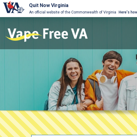
Quit Now Virginia
An official website of the Commonwealth of Virginia
Here's ho