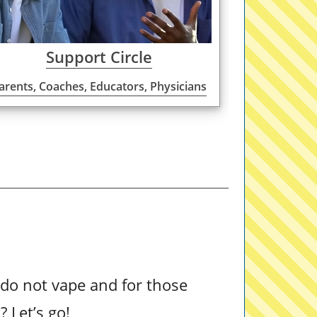
Support Circle
arents, Coaches, Educators, Physicians
do not vape and for those
t
? Let’s go!