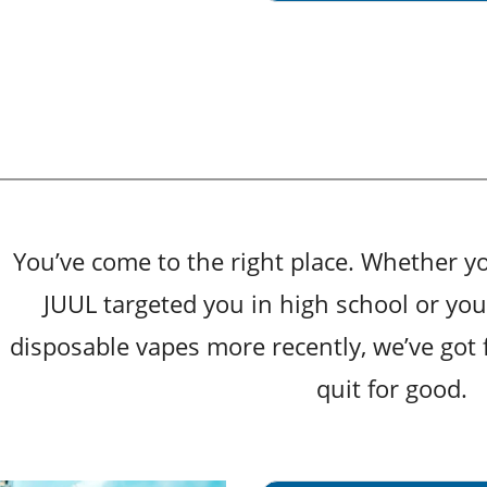
You’ve come to the right place. Whether y
JUUL targeted you in high school or yo
disposable vapes more recently, we’ve got 
quit for good.