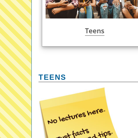
Teens
TEENS