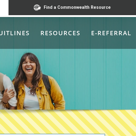
Find a Commonwealth Resource
UITLINES
RESOURCES
E-REFERRAL