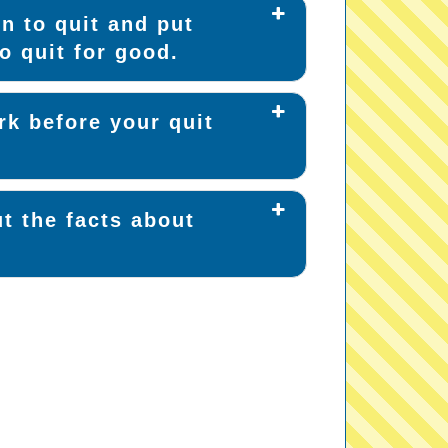
n to quit and put
o quit for good.
k before your quit
t the facts about