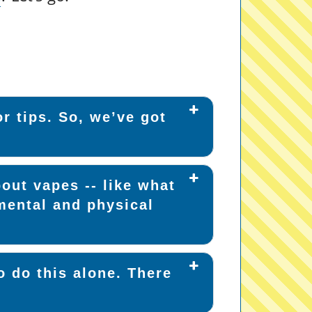
r tips. So, we’ve got
out vapes -- like what
mental and physical
o do this alone. There