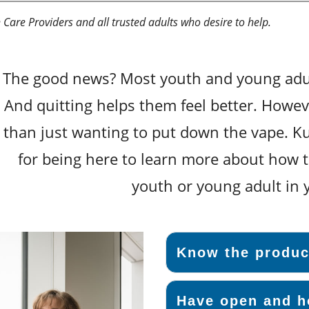
Care Providers and all trusted adults who desire to help.
The good news? Most youth and young adul
And quitting helps them feel better. Howev
than just wanting to put down the vape. Ku
for being here to learn more about how t
youth or young adult in y
Know the produc
Have open and h