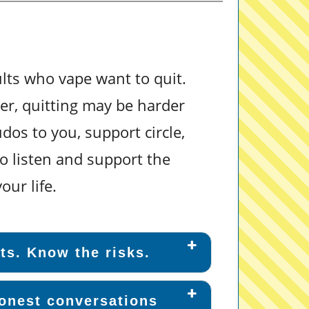
ts who vape want to quit.
er, quitting may be harder
dos to you, support circle,
o listen and support the
our life.
ts. Know the risks.
onest conversations