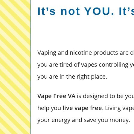
It’s not YOU. It
Vaping and nicotine products are d
you are tired of vapes controlling y
you are in the right place.
Vape Free VA
is designed to be you
help you
live vape free
. Living va
your energy and save you money.