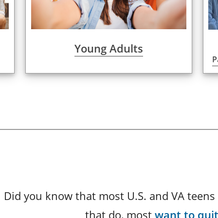
Young Adults
P
Did you know that most U.S. and VA teens 
that do, most
want to qui