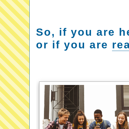
So, if you are h
or if you are
rea