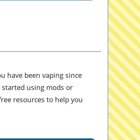
ou have been vaping since
u started using mods or
free resources to help you