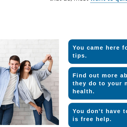
You came here fo
tips.
Find out more ab
they do to your 
health.
You don’t have t
is free help.