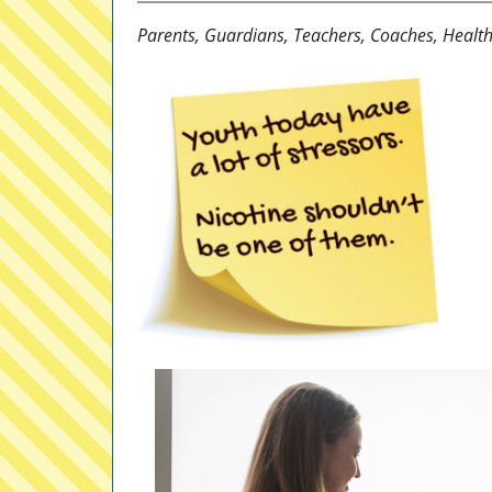
Parents, Guardians, Teachers, Coaches, Health 